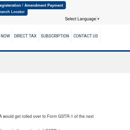
egisteration / Amendment Payment
ranch Locator
Select Language
▼
R NOW
DIRECT TAX
SUBSCRIPTION
CONTACT US
A would get rolled over to Form GSTR-1 of the next