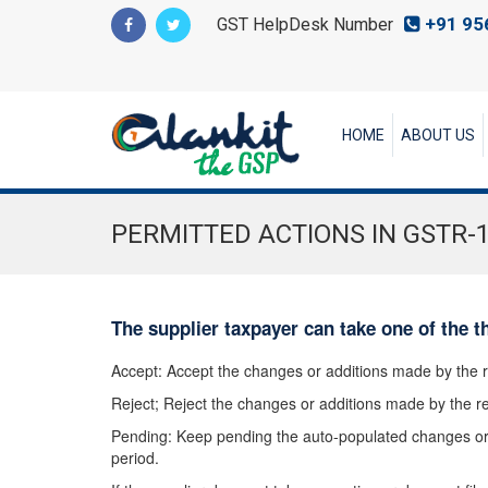
+91 95
GST HelpDesk Number
HOME
ABOUT US
PERMITTED ACTIONS IN GSTR-
The supplier taxpayer can take one of the t
Accept: Accept the changes or additions made by the r
Reject; Reject the changes or additions made by the re
Pending: Keep pending the auto-populated changes or 
period.