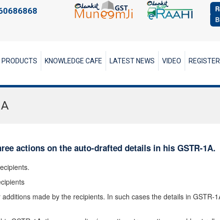
R
60686868
B
PRODUCTS
KNOWLEDGE CAFE
LATEST NEWS
VIDEO
REGISTE
1A
hree actions on the auto-drafted details in his GSTR-1A.
ecipients.
cipients
additions made by the recipients. In such cases the details in GSTR-1