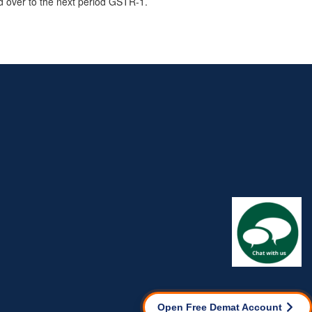
ed over to the next period GSTR-1.
Open Free Demat Account