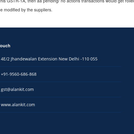
le his GSTR-1A, then aa pending/ no actions transactions would get roll
 modified by the suppliers.
Touch
4E/2 Jhandewalan Extension New Delhi -110 055
+91-9560-686-868
gst@alankit.com
www.alankit.com