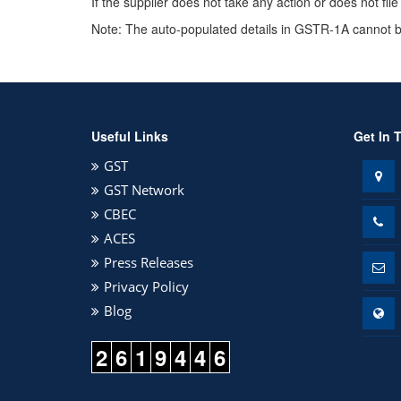
If the supplier does not take any action or does not fi
Note: The auto-populated details in GSTR-1A cannot be
Useful Links
Get In 
GST
GST Network
CBEC
ACES
Press Releases
Privacy Policy
Blog
2
6
1
9
4
4
6