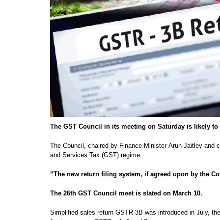
The GST Council in its meeting on Saturday is likely to 
The Council, chaired by Finance Minister Arun Jaitley and co
and Services Tax (GST) regime.
“The new return filing system, if agreed upon by the Co
The 26th GST Council meet is slated on March 10.
Simplified sales return GSTR-3B was introduced in July, the m