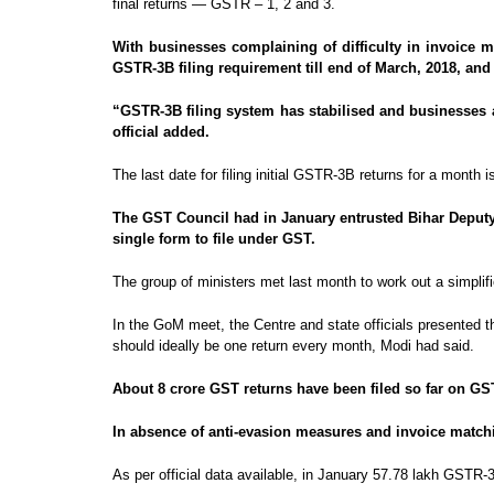
final returns — GSTR – 1, 2 and 3.
With businesses complaining of difficulty in invoice 
GSTR-3B filing requirement till end of March, 2018, and 
“GSTR-3B filing system has stabilised and businesses ar
official added.
The last date for filing initial GSTR-3B returns for a month
The GST Council had in January entrusted Bihar Deputy 
single form to file under GST.
The group of ministers met last month to work out a simplif
In the GoM meet, the Centre and state officials presented th
should ideally be one return every month, Modi had said.
About 8 crore GST returns have been filed so far on G
In absence of anti-evasion measures and invoice matchi
As per official data available, in January 57.78 lakh GSTR-