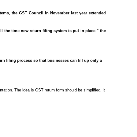
ystems, the GST Council in November last year extended
 the time new return filing system is put in place,” the
 filing process so that businesses can fill up only a
ntation. The idea is GST return form should be simplified, it
.