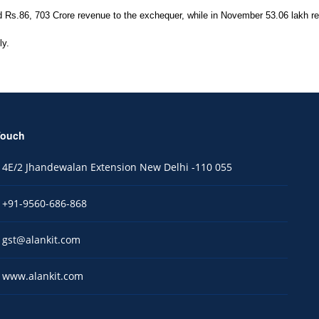
s.86, 703 Crore revenue to the exchequer, while in November 53.06 lakh retu
ly.
Touch
4E/2 Jhandewalan Extension New Delhi -110 055
+91-9560-686-868
gst@alankit.com
www.alankit.com