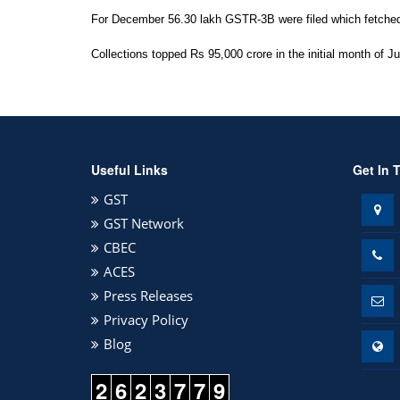
For December 56.30 lakh GSTR-3B were filed which fetched R
Collections topped Rs 95,000 crore in the initial month of Ju
Useful Links
Get In 
GST
GST Network
CBEC
ACES
Press Releases
Privacy Policy
Blog
2
6
2
3
7
7
9