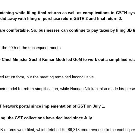
matching while filing final returns as well as complications in GSTN s
did away with filing of purchase return GSTR-2 and final return 3.
e comfortable. So, businesses can continue to pay taxes by filing 3B till
 is the 20th of the subsequent month.
Chief Minister Sushil Kumar Modi led GoM to work out a simplified return
ied return form, but the meeting remained inconclusive.
eir model for return simplification, while Nandan Nilekani also made his prese
ST Network portal since implementation of GST on July 1.
ng, the GST collections have declined since July.
3B returns were filed, which fetched Rs.86,318 crore revenue to the exchequer