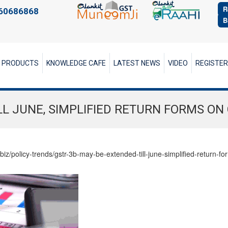
R
60686868
B
PRODUCTS
KNOWLEDGE CAFE
LATEST NEWS
VIDEO
REGISTE
LL JUNE, SIMPLIFIED RETURN FORMS ON
biz/policy-trends/gstr-3b-may-be-extended-till-june-simplified-return