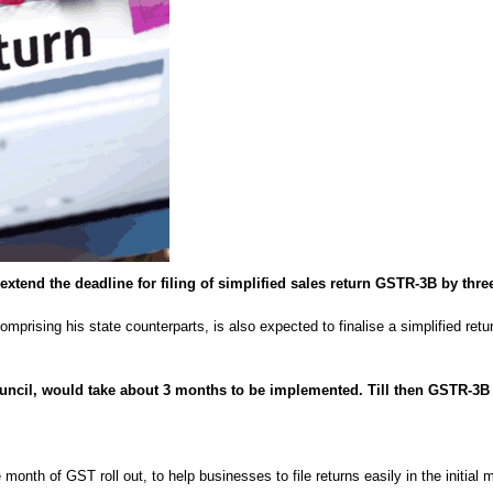
extend the deadline for filing of simplified sales return GSTR-3B by thre
mprising his state counterparts, is also expected to finalise a simplified ret
uncil, would take about 3 months to be implemented. Till then GSTR-3B c
onth of GST roll out, to help businesses to file returns easily in the initial m