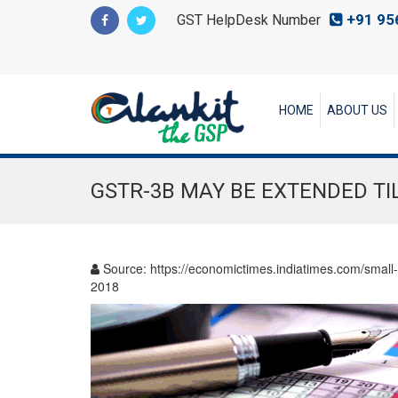
+91 95
GST HelpDesk Number
HOME
ABOUT US
GSTR-3B MAY BE EXTENDED TI
Source:
https://economictimes.indiatimes.com/small-
2018