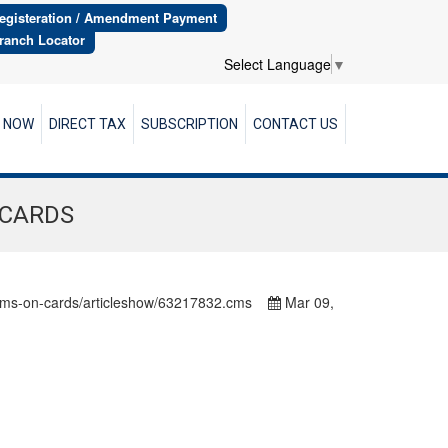
egisteration / Amendment Payment
ranch Locator
Select Language
▼
R NOW
DIRECT TAX
SUBSCRIPTION
CONTACT US
 CARDS
-forms-on-cards/articleshow/63217832.cms
Mar 09,