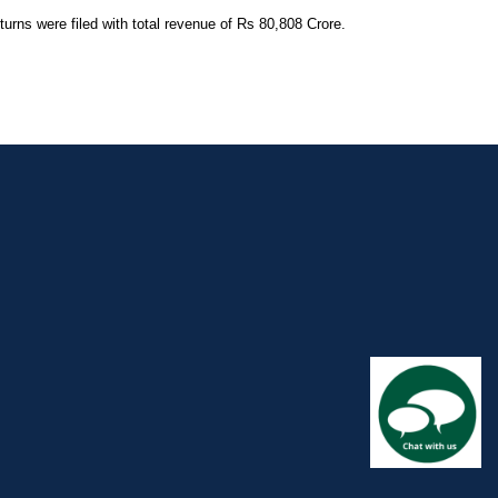
rns were filed with total revenue of Rs 80,808 Crore.