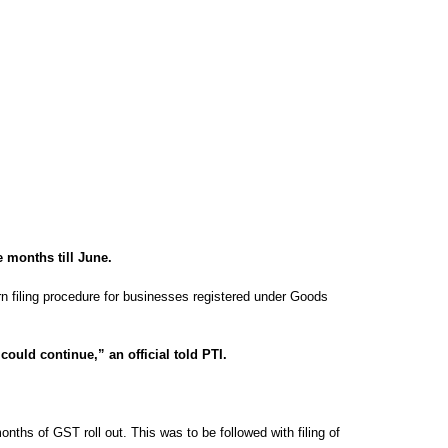
e months till June.
urn filing procedure for businesses registered under Goods
ould continue,” an official told PTI.
onths of GST roll out. This was to be followed with filing of