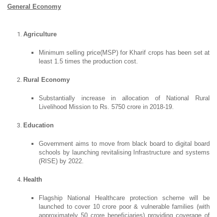
General Economy
Agriculture
Minimum selling price(MSP) for Kharif crops has been set at
least 1.5 times the production cost.
Rural Economy
Substantially increase in allocation of National Rural
Livelihood Mission to Rs. 5750 crore in 2018-19.
Education
Government aims to move from black board to digital board
schools by launching revitalising Infrastructure and systems
(RISE) by 2022.
Health
Flagship National Healthcare protection scheme will be
launched to cover 10 crore poor & vulnerable families (with
approximately 50 crore beneficiaries) providing coverage of