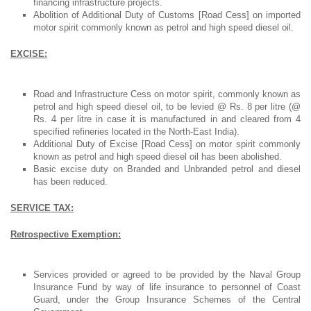
financing infrastructure projects.
Abolition of Additional Duty of Customs [Road Cess] on imported
motor spirit commonly known as petrol and high speed diesel oil.
EXCISE:
Road and Infrastructure Cess on motor spirit, commonly known as
petrol and high speed diesel oil, to be levied @ Rs. 8 per litre (@
Rs. 4 per litre in case it is manufactured in and cleared from 4
specified refineries located in the North-East India).
Additional Duty of Excise [Road Cess] on motor spirit commonly
known as petrol and high speed diesel oil has been abolished.
Basic excise duty on Branded and Unbranded petrol and diesel
has been reduced.
SERVICE TAX:
Retrospective Exemption:
Services provided or agreed to be provided by the Naval Group
Insurance Fund by way of life insurance to personnel of Coast
Guard, under the Group Insurance Schemes of the Central