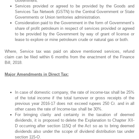
Government.
Services provided or agreed to be provided by the Goods and
Services Tax Network (GSTN) to the Central Government or State
Governments or Union territories administration.
Consideration paid to the Government in the form of Government’s
share of profit petroleum in respect of services provided or agreed
to be provided by the Government by way of grant of license or
lease to explore or mine petroleum crude or natural gas or both.
Where, Service tax was paid on above mentioned services, refund
claim can be filed within 6 months from the enactment of the Finance
Bill, 2018.
Major Amendments in Direct Tax:
In case of domestic company, the rate of income-tax shall be 25%
of the total income if the total turnover or gross receipts of the
previous year 2016-17 does not exceed rupees 250 Cr. and in all
other cases the rate of Income-tax shall be 30%.
For bringing clarity and certainty in the taxation of deemed
dividends, it is proposed to delete the Explanation to Chapter XII-
D occurring after section 115Q of the Act so as to bring deemed
dividends also under the scope of dividend distribution tax under
section 115-O.