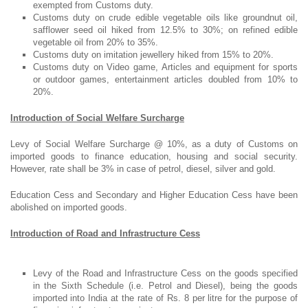
exempted from Customs duty.
Customs duty on crude edible vegetable oils like groundnut oil,
safflower seed oil hiked from 12.5% to 30%; on refined edible
vegetable oil from 20% to 35%.
Customs duty on imitation jewellery hiked from 15% to 20%.
Customs duty on Video game, Articles and equipment for sports
or outdoor games, entertainment articles doubled from 10% to
20%.
Introduction of Social Welfare Surcharge
Levy of Social Welfare Surcharge @ 10%, as a duty of Customs on
imported goods to finance education, housing and social security.
However, rate shall be 3% in case of petrol, diesel, silver and gold.
Education Cess and Secondary and Higher Education Cess have been
abolished on imported goods.
Introduction of Road and Infrastructure Cess
Levy of the Road and Infrastructure Cess on the goods specified
in the Sixth Schedule (i.e. Petrol and Diesel), being the goods
imported into India at the rate of Rs. 8 per litre for the purpose of