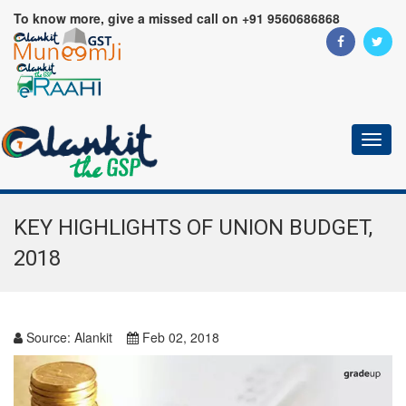
To know more, give a missed call on +91 9560686868
Toggl
naviga
KEY HIGHLIGHTS OF UNION BUDGET,
2018
Source:
Alankit
Feb 02, 2018