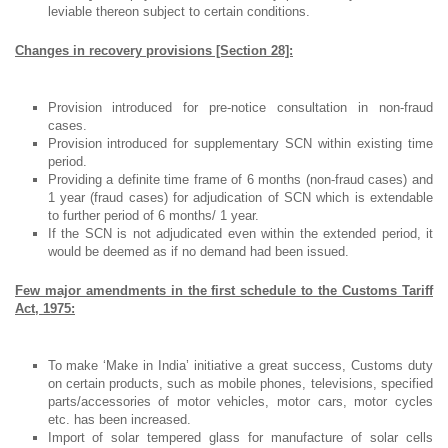
leviable thereon subject to certain conditions.
Changes in recovery provisions [Section 28]:
Provision introduced for pre-notice consultation in non-fraud
cases.
Provision introduced for supplementary SCN within existing time
period.
Providing a definite time frame of 6 months (non-fraud cases) and
1 year (fraud cases) for adjudication of SCN which is extendable
to further period of 6 months/ 1 year.
If the SCN is not adjudicated even within the extended period, it
would be deemed as if no demand had been issued.
Few major amendments in the first schedule to the Customs Tariff
Act, 1975:
To make ‘Make in India’ initiative a great success, Customs duty
on certain products, such as mobile phones, televisions, specified
parts/accessories of motor vehicles, motor cars, motor cycles
etc. has been increased.
Import of solar tempered glass for manufacture of solar cells