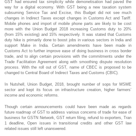
GST had ensured tax simplicity while demonetisation had paved the
way for a digital economy. With GST being a new taxation system
subsuming Service Tax and Excise, this Budget did not see much
changes in Indirect Taxes except changes in Customs Act and Tariff.
Mobile phones and import of mobile phone parts are likely to be cost
more with the Union Budget 2018 increasing Customs duty to 20%
(from 15% existing) and 15% respectively. It was stated that Customs
duty hike is primarily done to boost jobs in various sectors in India and
support Make in India. Certain amendments have been made in
Customs Act to further improve ease of doing business in cross border
trade, and to align certain provisions with the commitments under the
Trade Facilitation Agreement along with smoothing dispute resolution
process. With the roll out of GST, name of CBEC is proposed to be
changed to Central Board of Indirect Taxes and Customs (CBIC).
In Nutshell, Union Budget, 2018, brought number of sops for MSME
sector and kept its focus on infrastructure creation, higher farmers’
income and economic reforms.
Though certain announcements could have been made as regards
future roadmap of GST to address various concerns of trade for ease of
business for GSTN Network, GST return filing, refund to exporters, Tran
1 deadline, Open issues in transitional credits and other GST law
related issues still left unanswered.