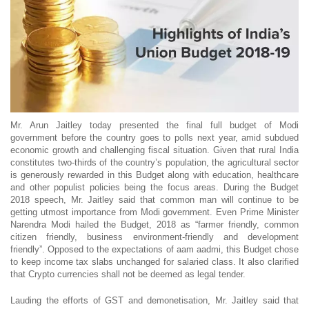
Mr. Arun Jaitley today presented the final full budget of Modi
government before the country goes to polls next year, amid subdued
economic growth and challenging fiscal situation. Given that rural India
constitutes two-thirds of the country’s population, the agricultural sector
is generously rewarded in this Budget along with education, healthcare
and other populist policies being the focus areas. During the Budget
2018 speech, Mr. Jaitley said that common man will continue to be
getting utmost importance from Modi government. Even Prime Minister
Narendra Modi hailed the Budget, 2018 as “farmer friendly, common
citizen friendly, business environment-friendly and development
friendly”. Opposed to the expectations of aam aadmi, this Budget chose
to keep income tax slabs unchanged for salaried class. It also clarified
that Crypto currencies shall not be deemed as legal tender.
Lauding the efforts of GST and demonetisation, Mr. Jaitley said that