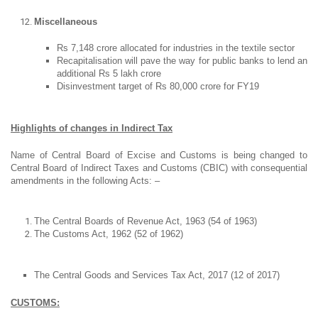
Miscellaneous
Rs 7,148 crore allocated for industries in the textile sector
Recapitalisation will pave the way for public banks to lend an
additional Rs 5 lakh crore
Disinvestment target of Rs 80,000 crore for FY19
Highlights of changes in Indirect Tax
Name of Central Board of Excise and Customs is being changed to
Central Board of Indirect Taxes and Customs (CBIC) with consequential
amendments in the following Acts: –
The Central Boards of Revenue Act, 1963 (54 of 1963)
The Customs Act, 1962 (52 of 1962)
The Central Goods and Services Tax Act, 2017 (12 of 2017)
CUSTOMS: