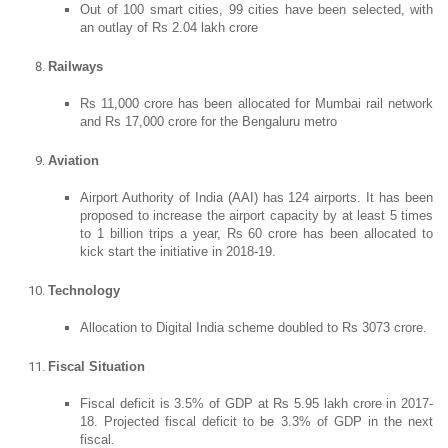
Out of 100 smart cities, 99 cities have been selected, with
an outlay of Rs 2.04 lakh crore
Railways
Rs 11,000 crore has been allocated for Mumbai rail network
and Rs 17,000 crore for the Bengaluru metro
Aviation
Airport Authority of India (AAI) has 124 airports. It has been
proposed to increase the airport capacity by at least 5 times
to 1 billion trips a year, Rs 60 crore has been allocated to
kick start the initiative in 2018-19.
Technology
Allocation to Digital India scheme doubled to Rs 3073 crore.
Fiscal Situation
Fiscal deficit is 3.5% of GDP at Rs 5.95 lakh crore in 2017-
18. Projected fiscal deficit to be 3.3% of GDP in the next
fiscal.