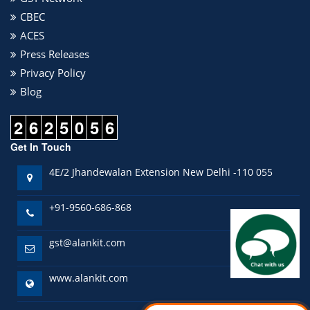
CBEC
ACES
Press Releases
Privacy Policy
Blog
2
6
2
5
0
5
6
Get In Touch
4E/2 Jhandewalan Extension New Delhi -110 055
+91-9560-686-868
gst@alankit.com
www.alankit.com