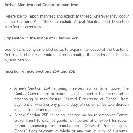
Arrival Manifest and Departure manifest:
Reference to import manifest and export manifest, wherever they occur
in the Customs Act, 1962, to include Arrival Manifest and Departure
Manifest respectively.
Expansion in the scope of Customs Act:
Section 1 is being amended so as to expand the scope of the Customs
Act to any offence or contravention committed thereunder outside India
by any person.
Insertion of new Sections 25A and 25B:
A new Section 25A is being inserted, so as to empower the
Central Government to exempt goods imported for repair, further
processing or manufacture [‘Inward Processing of Goods’] from
payment of whole or any part of duty of customs, leviable thereon
subject to certain conditions.
A new Section 25B is being inserted so as to empower Central
Government to exempt goods re-imported after export for repair,
further processing or manufacture [‘Outward Processing of
Goods’] from payment of whole or any part of duty of customs,