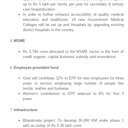
up to Rs 5 lakh per family per year for secondary & tertiary
care hospitalization.
In order to further enhance accessibility of quality medical
education and healthcare, 24 new Government Medical
Colleges will be set up and Hospitals by upgrading existing
district hospitals in the country.
MSME
Rs 3,794 crore allocated to the MSME sector in the form of
credit support, capital &interest subsidy and innovations.
Employee provident fund
Govt will contribute 12% to EPF for new employees for three
years in sectors employing large number of people like
textile, leather and footwear.
Women’s contribution to EPF reduced to 8% for first 3
years.
Infrastructure
Bharatmala project: To develop 35,000 KM under phase 1
with an outlay of Rs 5.35 lakh crore