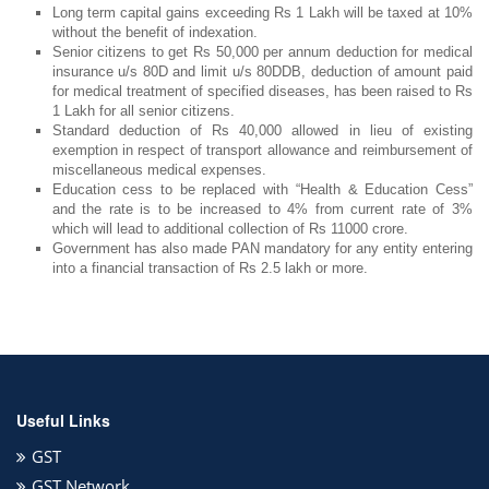
Long term capital gains exceeding Rs 1 Lakh will be taxed at 10%
without the benefit of indexation.
Senior citizens to get Rs 50,000 per annum deduction for medical
insurance u/s 80D and limit u/s 80DDB, deduction of amount paid
for medical treatment of specified diseases, has been raised to Rs
1 Lakh for all senior citizens.
Standard deduction of Rs 40,000 allowed in lieu of existing
exemption in respect of transport allowance and reimbursement of
miscellaneous medical expenses.
Education cess to be replaced with “Health & Education Cess”
and the rate is to be increased to 4% from current rate of 3%
which will lead to additional collection of Rs 11000 crore.
Government has also made PAN mandatory for any entity entering
into a financial transaction of Rs 2.5 lakh or more.
Useful Links
GST
GST Network